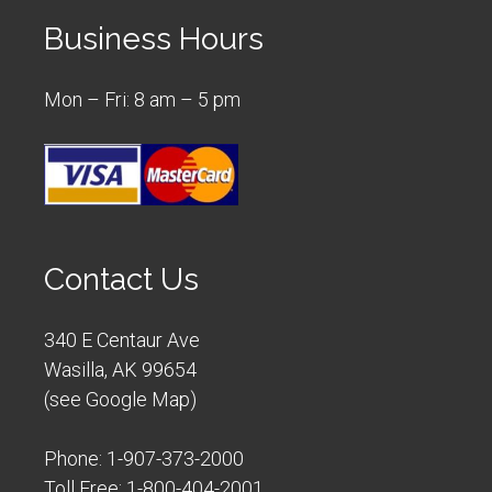
Business Hours
Mon – Fri: 8 am – 5 pm
Contact Us
340 E Centaur Ave
Wasilla, AK 99654
(
see Google Map
)
Phone:
1-907-373-2000
Toll Free:
1-800-404-2001