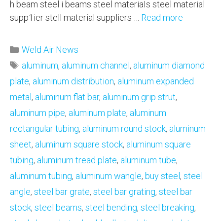
h beam steel i beams steel materiaIs steel material
supp1ier stell material suppliers …
Read more
Categories
Weld Air News
Tags
aluminum
,
aluminum channel
,
aluminum diamond
plate
,
aluminum distribution
,
aluminum expanded
metal
,
aluminum flat bar
,
aluminum grip strut
,
aluminum pipe
,
aluminum plate
,
aluminum
rectangular tubing
,
aluminum round stock
,
aluminum
sheet
,
aluminum square stock
,
aluminum square
tubing
,
aluminum tread plate
,
aluminum tube
,
aluminum tubing
,
aluminum wangle
,
buy steel
,
steel
angle
,
steel bar grate
,
steel bar grating
,
steel bar
stock
,
steel beams
,
steel bending
,
steel breaking
,