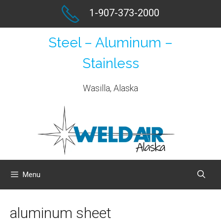
Skip
1-907-373-2000
to
content
Steel – Aluminum –
Stainless
Wasilla, Alaska
Menu
aluminum sheet