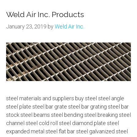
Weld Air Inc. Products
January 23, 2019
by
Weld Air Inc.
steel materials and suppliers buy steel steel angle
steel plate steel bar grate steel bar grating steel bar
stock steel beams steel bending steel breaking steel
channel steel cold roll steel diamond plate steel
expanded metal steel flat bar steel galvanized steel