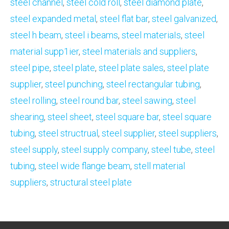
steel channel
,
steel cold roll
,
steel diamond plate
,
steel expanded metal
,
steel flat bar
,
steel galvanized
,
steel h beam
,
steel i beams
,
steel materiaIs
,
steel
material supp1ier
,
steel materials and suppliers
,
steel pipe
,
steel plate
,
steel plate sales
,
steel plate
supplier
,
steel punching
,
steel rectangular tubing
,
steel rolling
,
steel round bar
,
steel sawing
,
steel
shearing
,
steel sheet
,
steel square bar
,
steel square
tubing
,
steel structrual
,
steel supplier
,
steel suppliers
,
steel supply
,
steel supply company
,
steel tube
,
steel
tubing
,
steel wide flange beam
,
stell material
suppliers
,
structural steel plate